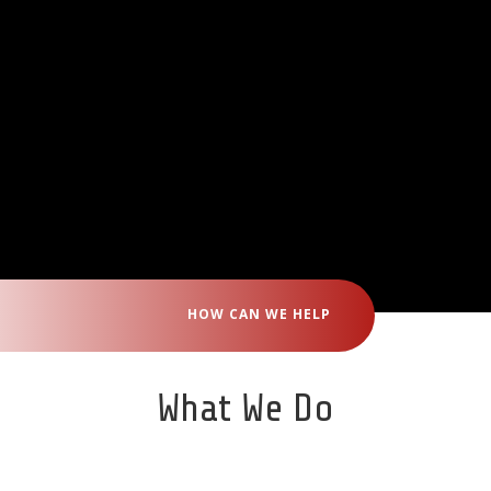
HOW CAN WE HELP
What We Do