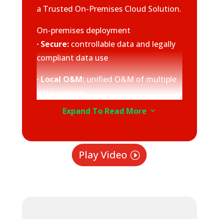
a Trusted On-Premises Cloud Solution.
On-premises deployment
· Secure:
controllable data and legally
compliant data use
· Local O&M:
unified O&M of multiple
data centers
Expand To Read More
3
· Collaborative:
hardware and
software pre-integrated and verified
before delivery
Play Video
Comprehensive cloud services
· Unified architecture:
consistent
experience with Huawei Cloud