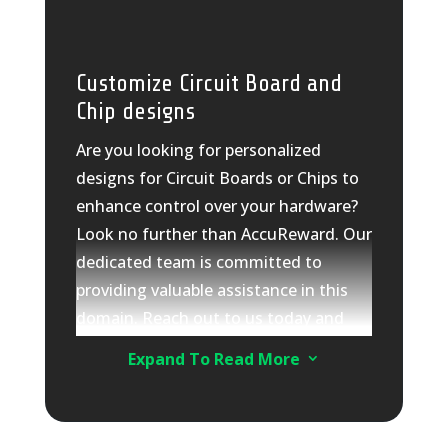
source systems or generating
automated reports for management.
As a multi-faceted technology
Customize Circuit Board and
solutions company, we offer tailored
Chip designs
solutions specifically to your needs.
Are you looking for personalized
Trust AccuReward for all your
designs for Circuit Boards or Chips to
hardware solutions, design,
enhance control over your hardware?
development, and supply
Look no further than AccuReward. Our
requirements. Let us help you unlock
dedicated team is committed to
the true potential of your hardware.
providing valuable assistance in this
How can we assist you today?
domain. Reach out to us today and
share your specific needs and
Expand To Read More
3
requirements.