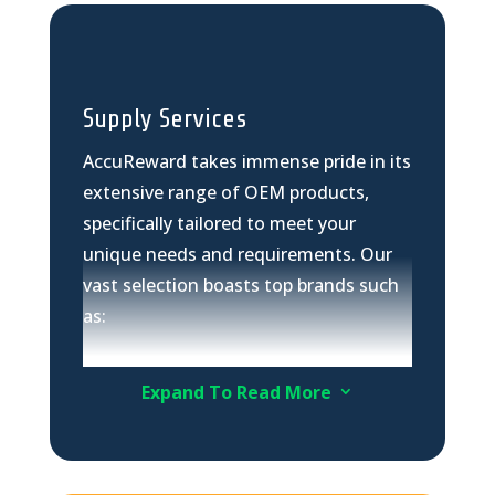
Supply Services
AccuReward takes immense pride in its
extensive range of OEM products,
specifically tailored to meet your
unique needs and requirements. Our
vast selection boasts top brands such
as:
Hikvision
Dahua
Expand To Read More
3
FLIR
Bosch Camera equipment
Huawei