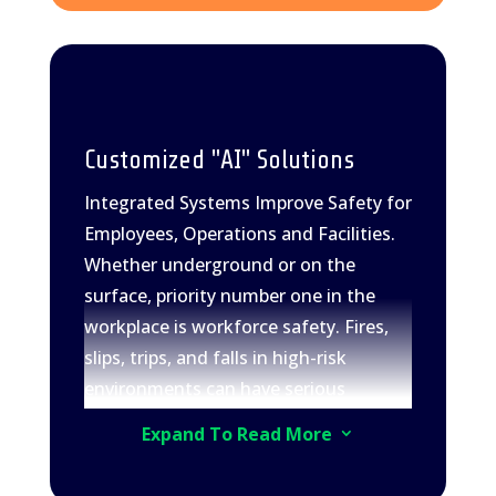
Customized "AI" Solutions
Integrated Systems Improve Safety for
Employees, Operations and Facilities.
Whether underground or on the
surface, priority number one in the
workplace is workforce safety. Fires,
slips, trips, and falls in high-risk
environments can have serious
consequences. Physical loss or
Expand To Read More
3
damage to assets leads to costly
downtime, posing significant concerns