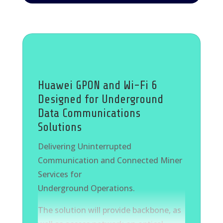
for companies. Furthermore, the
industry relies on digital technologies,
such as “AI”, automation, improved
manufacturing processes, and
production optimizations, to enhance
operational efficiency and standardize
Huawei GPON and Wi-Fi 6
work processes. AccuReward provides
Designed for Underground
customized “AI” solutions to address
Data Communications
these challenges effectively.
Solutions
Delivering Uninterrupted
Communication and Connected Miner
Services for
Underground Operations.
The solution will provide backbone, as