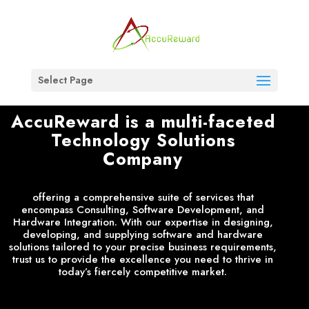
Select Page
AccuReward is a multi-faceted
Technology Solutions
Company
offering a comprehensive suite of services that
encompass Consulting, Software Development, and
Hardware Integration. With our expertise in designing,
developing, and supplying software and hardware
solutions tailored to your precise business requirements,
trust us to provide the excellence you need to thrive in
today’s fiercely competitive market.