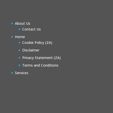
About Us
Contact Us
Home
Cookie Policy (ZA)
Disclaimer
Privacy Statement (ZA)
Terms and Conditions
Services