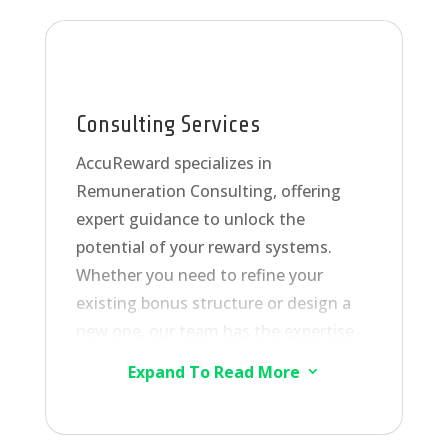
Consulting Services
AccuReward specializes in
Remuneration Consulting, offering
expert guidance to unlock the
potential of your reward systems.
Whether you need to refine your
existing bonus structure or design a
new one, our team has the expertise
to assist you. Our custom-built
Expand To Read More
3
Reward Management Solution Model
seamlessly automates bonus
calculations, integrating with all your