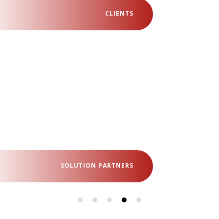
CLIENTS
SOLUTION PARTNERS