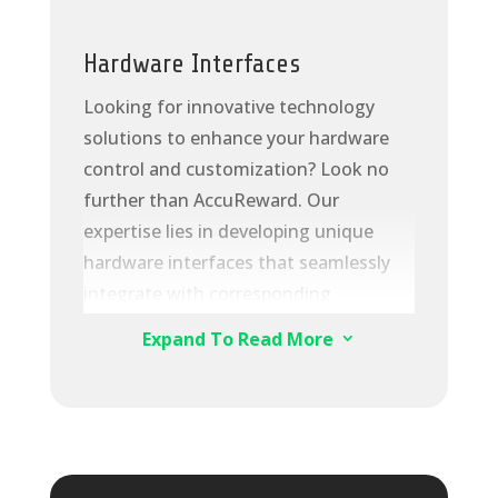
· Ever-evolving:
continuous
synchronization with innovative cloud
Hardware Interfaces
services of Huawei Cloud
Looking for innovative technology
· Open:
extensive ecosystem and
solutions to enhance your hardware
standard APIs
control and customization? Look no
further than AccuReward. Our
expertise lies in developing unique
hardware interfaces that seamlessly
integrate with corresponding
components, granting you
Expand To Read More
3
unparalleled data extraction and
transmission capabilities. With our
secure ACCR SQL database, you can
store and utilize this data for various
purposes, including sending it to