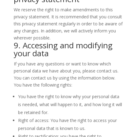
We reserve the right to make amendments to this
privacy statement. It is recommended that you consult
this privacy statement regularly in order to be aware of
any changes. In addition, we will actively inform you
wherever possible.
9. Accessing and modifying
your data
If you have any questions or want to know which
personal data we have about you, please contact us.
You can contact us by using the information below.
You have the following rights:
You have the right to know why your personal data
is needed, what will happen to it, and how long it will
be retained for.
Right of access: You have the right to access your
personal data that is known to us.
Right to rectification: you have the right to