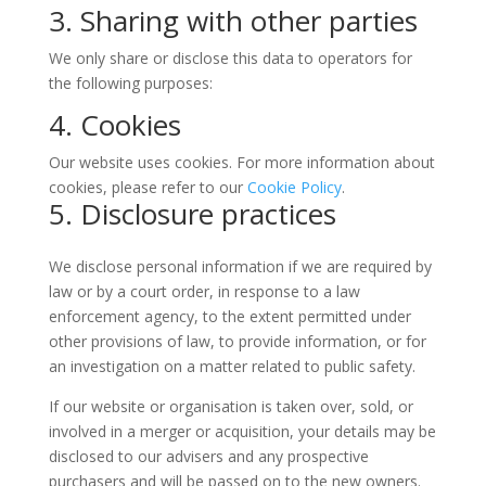
3. Sharing with other parties
We only share or disclose this data to operators for
the following purposes:
4. Cookies
Our website uses cookies. For more information about
cookies, please refer to our
Cookie Policy
.
5. Disclosure practices
We disclose personal information if we are required by
law or by a court order, in response to a law
enforcement agency, to the extent permitted under
other provisions of law, to provide information, or for
an investigation on a matter related to public safety.
If our website or organisation is taken over, sold, or
involved in a merger or acquisition, your details may be
disclosed to our advisers and any prospective
purchasers and will be passed on to the new owners.