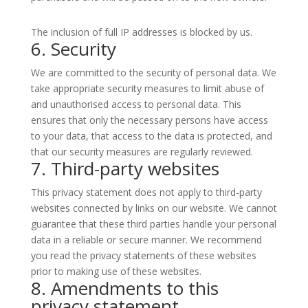
The inclusion of full IP addresses is blocked by us.
6. Security
We are committed to the security of personal data. We
take appropriate security measures to limit abuse of
and unauthorised access to personal data. This
ensures that only the necessary persons have access
to your data, that access to the data is protected, and
that our security measures are regularly reviewed.
7. Third-party websites
This privacy statement does not apply to third-party
websites connected by links on our website. We cannot
guarantee that these third parties handle your personal
data in a reliable or secure manner. We recommend
you read the privacy statements of these websites
prior to making use of these websites.
8. Amendments to this
privacy statement