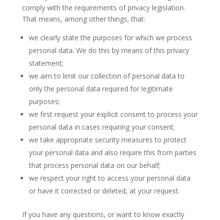
comply with the requirements of privacy legislation.
That means, among other things, that:
we clearly state the purposes for which we process
personal data. We do this by means of this privacy
statement;
we aim to limit our collection of personal data to
only the personal data required for legitimate
purposes;
we first request your explicit consent to process your
personal data in cases requiring your consent;
we take appropriate security measures to protect
your personal data and also require this from parties
that process personal data on our behalf;
we respect your right to access your personal data
or have it corrected or deleted, at your request.
If you have any questions, or want to know exactly