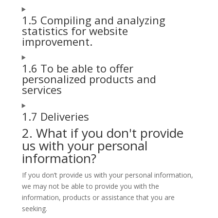
1.5 Compiling and analyzing
statistics for website
improvement.
1.6 To be able to offer
personalized products and
services
1.7 Deliveries
2. What if you don't provide
us with your personal
information?
If you don’t provide us with your personal information,
we may not be able to provide you with the
information, products or assistance that you are
seeking.