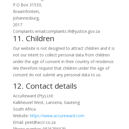
P.O Box 31533,
Braamfontein,
Johannesburg,
2017
Complaints email:complaints.IR@justice.gov.za
11. Children
Our website is not designed to attract children and it is
not our intent to collect personal data from children
under the age of consent in their country of residence.
We therefore request that children under the age of
consent do not submit any personal data to us.
12. Contact details
AccuReward (Pty).Ltd
Kalkheuvel West, Lanseria, Gauteng
South Africa
Website:
https://www.accureward.com
Email: peet@accr.co.za
Phone number: 0825795979