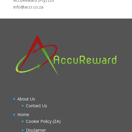
AccuReward (Pty).Ltd
info@accr.co.za
About Us
Contact Us
Home
Cookie Policy (ZA)
Disclaimer