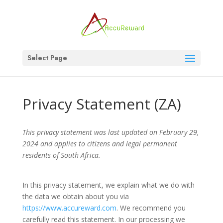
Select Page
Privacy Statement (ZA)
This privacy statement was last updated on February 29,
2024 and applies to citizens and legal permanent
residents of South Africa.
In this privacy statement, we explain what we do with
the data we obtain about you via
https://www.accureward.com
. We recommend you
carefully read this statement. In our processing we