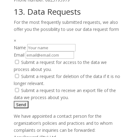
13. Data Requests
For the most frequently submitted requests, we also
offer you the possibility to use our data request form
×
Name
Email
Submit a request for access to the data we
process about you.
Submit a request for deletion of the data if it is no
longer relevant.
Submit a request to receive an export file of the
data we process about you.
We have appointed a contact person for the
organization’s policies and practices and to whom
complaints or inquiries can be forwarded: