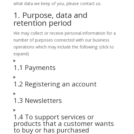
what data we keep of you, please contact us.
1. Purpose, data and
retention period
We may collect or receive personal information for a
number of purposes connected with our business
operations which may include the following: (click to
expand)
1.1 Payments
1.2 Registering an account
1.3 Newsletters
1.4 To support services or
products that a customer wants
to buy or has purchased