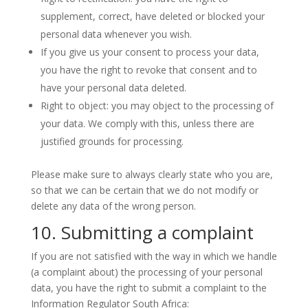
supplement, correct, have deleted or blocked your
personal data whenever you wish.
If you give us your consent to process your data,
you have the right to revoke that consent and to
have your personal data deleted.
Right to object: you may object to the processing of
your data. We comply with this, unless there are
justified grounds for processing.
Please make sure to always clearly state who you are,
so that we can be certain that we do not modify or
delete any data of the wrong person.
10. Submitting a complaint
If you are not satisfied with the way in which we handle
(a complaint about) the processing of your personal
data, you have the right to submit a complaint to the
Information Regulator South Africa: